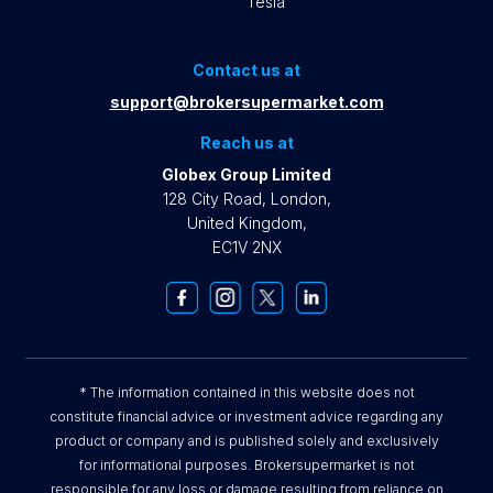
Tesla
Contact us at
support@brokersupermarket.com
Reach us at
Globex Group Limited
128 City Road, London,
United Kingdom,
EC1V 2NX
* The information contained in this website does not
constitute financial advice or investment advice regarding any
product or company and is published solely and exclusively
for informational purposes. Brokersupermarket is not
responsible for any loss or damage resulting from reliance on