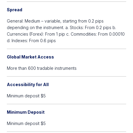
Spread
General: Medium – variable, starting from 0.2 pips
depending on the instrument. a. Stocks: From 0.2 pips b.
Currencies (Forex): From 1 pip c. Commodities: From 0.00010
d. Indexes: From 0.6 pips
Global Market Access
More than 600 tradable instruments
Accessibility for All
Minimum deposit $5
Minimum Deposit
Minimum deposit $5