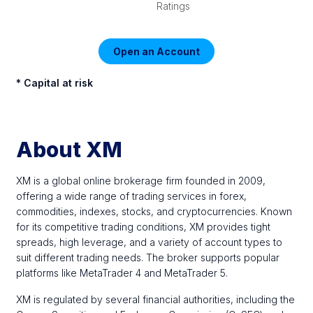
Ratings
Open an Account
* Capital at risk
About XM
XM is a global online brokerage firm founded in 2009,
offering a wide range of trading services in forex,
commodities, indexes, stocks, and cryptocurrencies. Known
for its competitive trading conditions, XM provides tight
spreads, high leverage, and a variety of account types to
suit different trading needs. The broker supports popular
platforms like MetaTrader 4 and MetaTrader 5.
XM is regulated by several financial authorities, including the