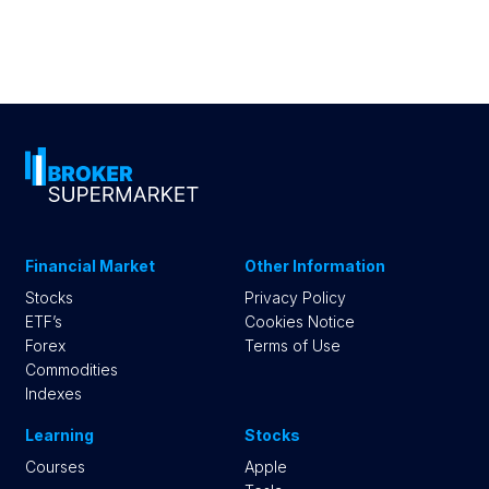
Financial Market
Other Information
Stocks
Privacy Policy
ETF’s
Cookies Notice
Forex
Terms of Use
Commodities
Indexes
Learning
Stocks
Courses
Apple