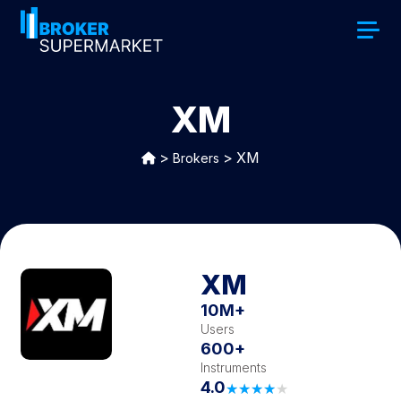
XM
>
>
XM
Brokers
XM
10M+
Users
600+
Instruments
4.0