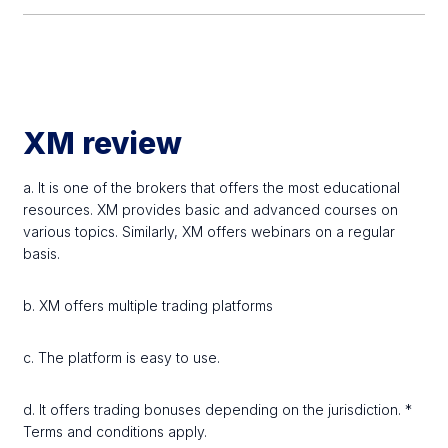
XM review
a. It is one of the brokers that offers the most educational
resources. XM provides basic and advanced courses on
various topics. Similarly, XM offers webinars on a regular
basis.
b. XM offers multiple trading platforms
c. The platform is easy to use.
d. It offers trading bonuses depending on the jurisdiction. *
Terms and conditions apply.