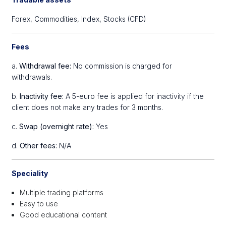
Forex,
Commodities,
Index,
Stocks (CFD)
Fees
a.
Withdrawal fee:
No commission is charged for
withdrawals.
b.
Inactivity fee:
A 5-euro fee is applied for inactivity if the
client does not make any trades for 3 months.
c.
Swap (overnight rate):
Yes
d.
Other fees:
N/A
Speciality
Multiple trading platforms
Easy to use
Good educational content