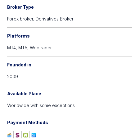
Broker Type
Forex broker,
Derivatives Broker
Platforms
MT4,
MT5,
Webtrader
Founded in
2009
Available Place
Worldwide with some exceptions
Payment Methods