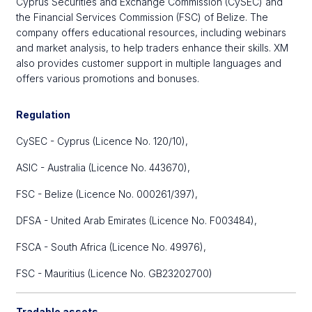
Cyprus Securities and Exchange Commission (CySEC) and
the Financial Services Commission (FSC) of Belize. The
company offers educational resources, including webinars
and market analysis, to help traders enhance their skills. XM
also provides customer support in multiple languages and
offers various promotions and bonuses.
Regulation
CySEC - Cyprus (Licence No. 120/10),
ASIC - Australia (Licence No. 443670),
FSC - Belize (Licence No. 000261/397),
DFSA - United Arab Emirates (Licence No. F003484),
FSCA - South Africa (Licence No. 49976),
FSC - Mauritius (Licence No. GB23202700)
Tradable assets